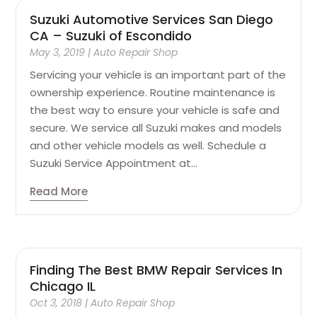
Suzuki Automotive Services San Diego
CA – Suzuki of Escondido
May 3, 2019
|
Auto Repair Shop
Servicing your vehicle is an important part of the
ownership experience. Routine maintenance is
the best way to ensure your vehicle is safe and
secure. We service all Suzuki makes and models
and other vehicle models as well. Schedule a
Suzuki Service Appointment at...
Read More
Finding The Best BMW Repair Services In
Chicago IL
Oct 3, 2018
|
Auto Repair Shop