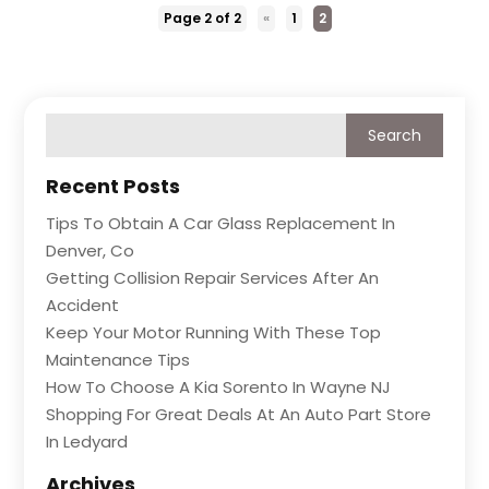
Page 2 of 2
«
1
2
Recent Posts
Tips To Obtain A Car Glass Replacement In
Denver, Co
Getting Collision Repair Services After An
Accident
Keep Your Motor Running With These Top
Maintenance Tips
How To Choose A Kia Sorento In Wayne NJ
Shopping For Great Deals At An Auto Part Store
In Ledyard
Archives