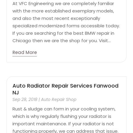
At VFC Engineering we are completely familiar
with the more established exemplary models,
and also the most recent exceptionally
specialized modernized forms accessible today.
If you are searching for the best BMW repair in
Chicago then we are the shop for you. Visit...
Read More
Auto Radiator Repair Services Fanwood
NJ
Sep 28, 2018
|
Auto Repair Shop
Rust & sludge can form in your cooling system,
which is why regularly flushing your radiator is
important maintenance. If your radiator is not
functioning properly, we can address that issue.