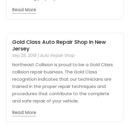
Read More
Gold Class Auto Repair Shop In New
Jersey
Sep 28, 2018
|
Auto Repair Shop
Northeast Collision is proud to be a Gold Class
collision repair business. The Gold Class
recognition indicates that our technicians are
trained in the proper repair techniques and
procedures that contribute to the complete
and safe repair of your vehicle.
Read More