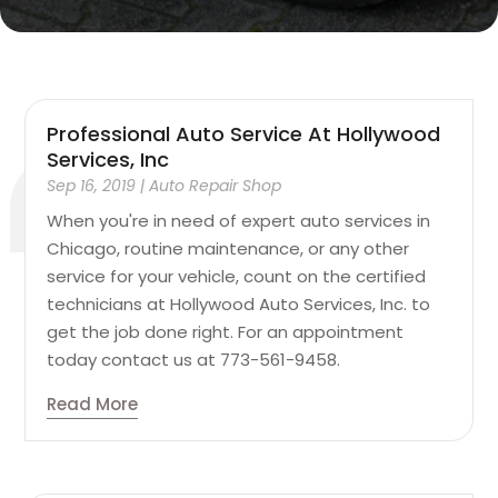
Professional Auto Service At Hollywood
Services, Inc
Sep 16, 2019
|
Auto Repair Shop
When you're in need of expert auto services in
Chicago, routine maintenance, or any other
service for your vehicle, count on the certified
technicians at Hollywood Auto Services, Inc. to
get the job done right. For an appointment
today contact us at 773-561-9458.
Read More