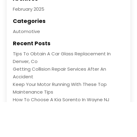
February 2025
Categories
Automotive
Recent Posts
Tips To Obtain A Car Glass Replacement In
Denver, Co
Getting Collision Repair Services After An
Accident
Keep Your Motor Running With These Top
Maintenance Tips
How To Choose A Kia Sorento In Wayne NJ
Shopping For Great Deals At An Auto Part Store
In Ledyard