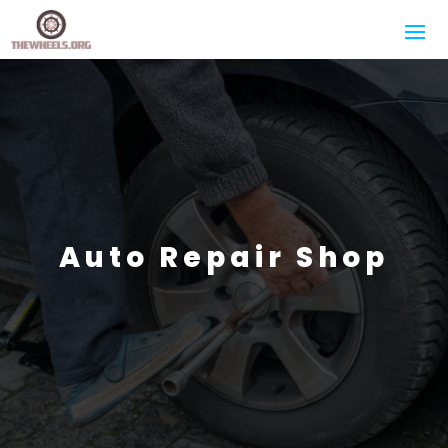
Auto Repair Shop