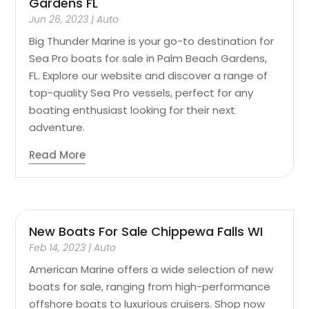
Gardens FL
Jun 26, 2023
|
Auto
Big Thunder Marine is your go-to destination for
Sea Pro boats for sale in Palm Beach Gardens,
FL. Explore our website and discover a range of
top-quality Sea Pro vessels, perfect for any
boating enthusiast looking for their next
adventure.
Read More
New Boats For Sale Chippewa Falls WI
Feb 14, 2023
|
Auto
American Marine offers a wide selection of new
boats for sale, ranging from high-performance
offshore boats to luxurious cruisers. Shop now