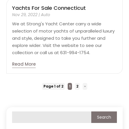
Yachts For Sale Connecticut
Nov 29, 2022
|
Auto
We at Strong's Yacht Center carry a wide
selection of motor yachts of unparalleled luxury
and style, designed to take you further and
explore wider. Visit the website to see our
collection or call us at 631-994-1754.
Read More
Page 1 of 2
1
2
»