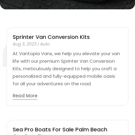
Sprinter Van Conversion Kits
Aug 3, 2023
|
Auto
At Vantopia Vans, we help you elevate your van
life with our premium Sprinter Van Conversion
Kits, meticulously designed to help you craft a
personalized and fully-equipped mobile oasis
for all your adventures on the road.
Read More
Sea Pro Boats For Sale Palm Beach