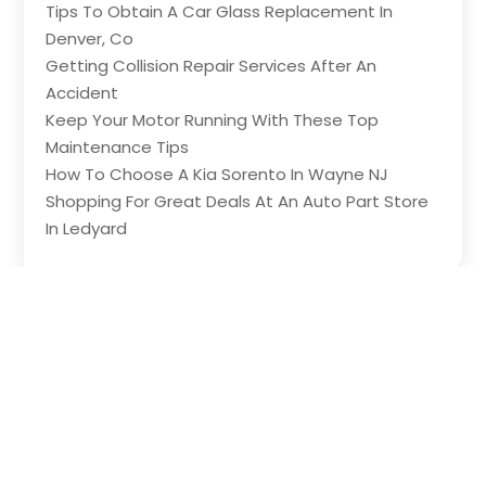
Tips To Obtain A Car Glass Replacement In
Denver, Co
Getting Collision Repair Services After An
Accident
Keep Your Motor Running With These Top
Maintenance Tips
How To Choose A Kia Sorento In Wayne NJ
Shopping For Great Deals At An Auto Part Store
In Ledyard
Copyright © 2026 –
The Wheels
All Right
Reserved |
Sitemap