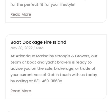
for the perfect fit for your lifestyle!
Read More
Boat Dockage Fire Island
Nov 30, 2022
|
Auto
At Atlantique Marina by Strong's & Grovers, our
team of boat and yacht brokers is ready to
advise you on the sale, brokerage, or trade of
your current vessel. Get in touch with us today
by calling at 631-469-3868!!
Read More