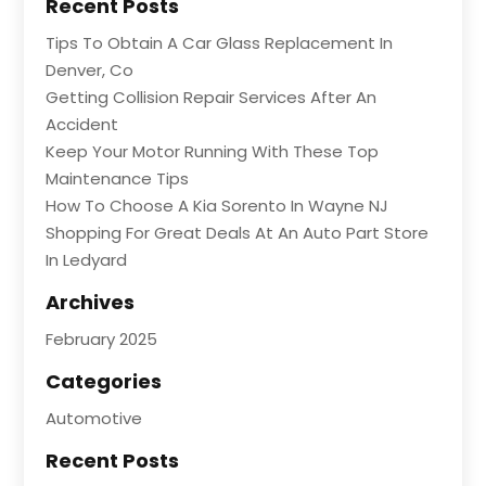
Recent Posts
Tips To Obtain A Car Glass Replacement In
Denver, Co
Getting Collision Repair Services After An
Accident
Keep Your Motor Running With These Top
Maintenance Tips
How To Choose A Kia Sorento In Wayne NJ
Shopping For Great Deals At An Auto Part Store
In Ledyard
Archives
February 2025
Categories
Automotive
Recent Posts