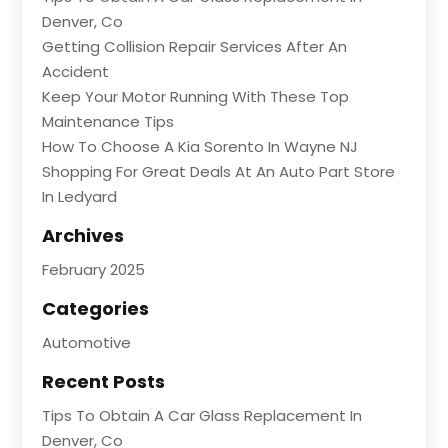
Denver, Co
Getting Collision Repair Services After An
Accident
Keep Your Motor Running With These Top
Maintenance Tips
How To Choose A Kia Sorento In Wayne NJ
Shopping For Great Deals At An Auto Part Store
In Ledyard
Archives
February 2025
Categories
Automotive
Recent Posts
Tips To Obtain A Car Glass Replacement In
Denver, Co