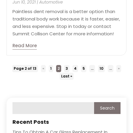
Jun 10, 2021
|
Automotive
Paintless dent removal is a better option than
traditional body work because it is faster, easier,
and less expensive. Stop in today or contact
Summit Collison Center for more information!
Read More
Page 2 of 13
«
1
2
3
4
5
...
10
...
»
Last »
Recent Posts
Tips To Obtain A Car Glass Replacement In