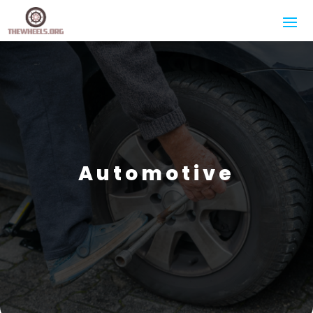
Automotive