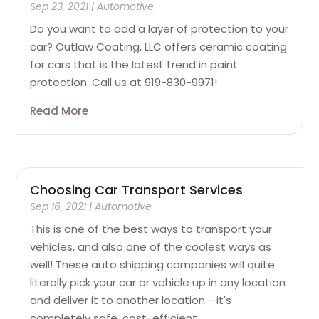
Sep 23, 2021
|
Automotive
Do you want to add a layer of protection to your
car? Outlaw Coating, LLC offers ceramic coating
for cars that is the latest trend in paint
protection. Call us at 919-830-9971!
Read More
Choosing Car Transport Services
Sep 16, 2021
|
Automotive
This is one of the best ways to transport your
vehicles, and also one of the coolest ways as
well! These auto shipping companies will quite
literally pick your car or vehicle up in any location
and deliver it to another location - it's
completely safe, cost-efficient,...