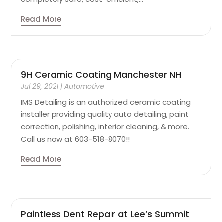
Read More
9H Ceramic Coating Manchester NH
Jul 29, 2021
|
Automotive
IMS Detailing is an authorized ceramic coating
installer providing quality auto detailing, paint
correction, polishing, interior cleaning, & more.
Call us now at 603-518-8070!!
Read More
Paintless Dent Repair at Lee’s Summit