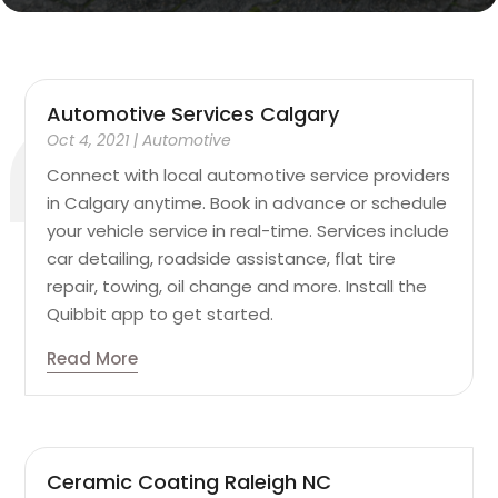
Automotive Services Calgary
Oct 4, 2021
|
Automotive
Connect with local automotive service providers
in Calgary anytime. Book in advance or schedule
your vehicle service in real-time. Services include
car detailing, roadside assistance, flat tire
repair, towing, oil change and more. Install the
Quibbit app to get started.
Read More
Ceramic Coating Raleigh NC