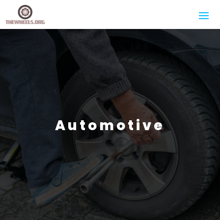
Automotive