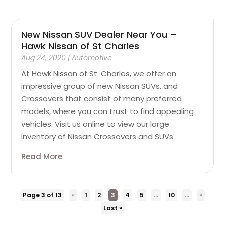
New Nissan SUV Dealer Near You –
Hawk Nissan of St Charles
Aug 24, 2020
|
Automotive
At Hawk Nissan of St. Charles, we offer an
impressive group of new Nissan SUVs, and
Crossovers that consist of many preferred
models, where you can trust to find appealing
vehicles. Visit us online to view our large
inventory of Nissan Crossovers and SUVs.
Read More
Page 3 of 13
«
1
2
3
4
5
...
10
...
»
Last »