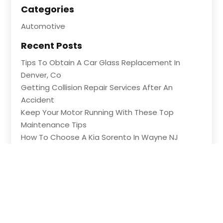
Categories
Automotive
Recent Posts
Tips To Obtain A Car Glass Replacement In
Denver, Co
Getting Collision Repair Services After An
Accident
Keep Your Motor Running With These Top
Maintenance Tips
How To Choose A Kia Sorento In Wayne NJ
Shopping For Great Deals At An Auto Part Store
In Ledyard