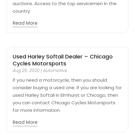
auctions. Access to the top servicemen in the
country.
Read More
Used Harley Softail Dealer – Chicago
Cycles Motorsports
Aug 25, 2020
|
Automotive
If you need a motorcycle, then you should
consider buying a used one. If you are looking for
used Harley Softail in Elmhurst or Chicago, then
you can contact Chicago Cycles Motorsports
for more information.
Read More