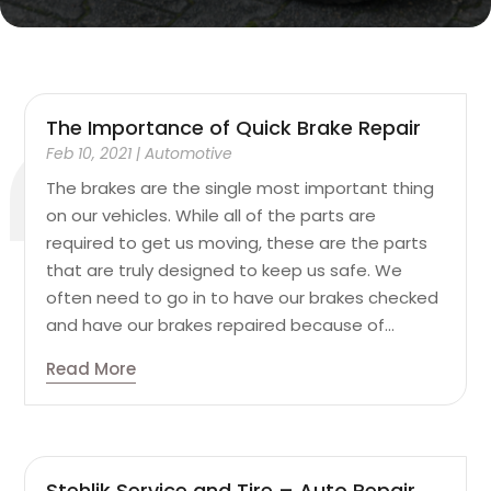
The Importance of Quick Brake Repair
Feb 10, 2021
|
Automotive
The brakes are the single most important thing
on our vehicles. While all of the parts are
required to get us moving, these are the parts
that are truly designed to keep us safe. We
often need to go in to have our brakes checked
and have our brakes repaired because of...
Read More
Stehlik Service and Tire – Auto Repair