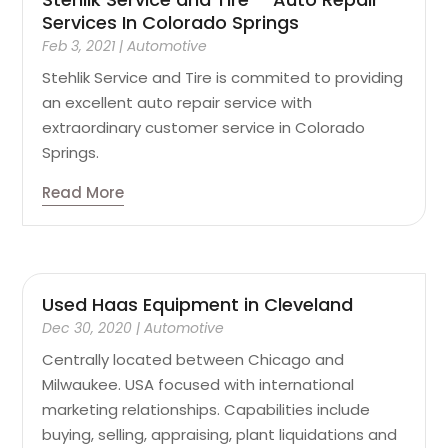
Services In Colorado Springs
Feb 3, 2021
|
Automotive
Stehlik Service and Tire is commited to providing
an excellent auto repair service with
extraordinary customer service in Colorado
Springs.
Read More
Used Haas Equipment in Cleveland
Dec 30, 2020
|
Automotive
Centrally located between Chicago and
Milwaukee. USA focused with international
marketing relationships. Capabilities include
buying, selling, appraising, plant liquidations and