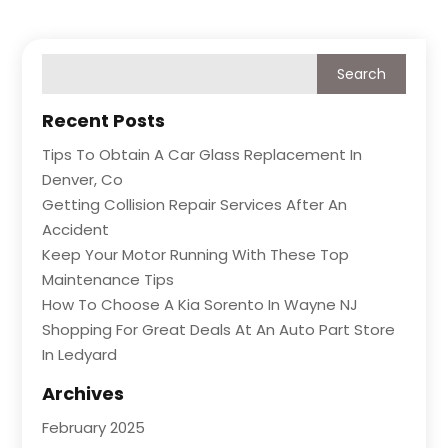
Recent Posts
Tips To Obtain A Car Glass Replacement In
Denver, Co
Getting Collision Repair Services After An
Accident
Keep Your Motor Running With These Top
Maintenance Tips
How To Choose A Kia Sorento In Wayne NJ
Shopping For Great Deals At An Auto Part Store
In Ledyard
Archives
February 2025