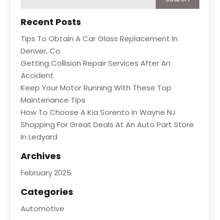
Recent Posts
Tips To Obtain A Car Glass Replacement In
Denver, Co
Getting Collision Repair Services After An
Accident
Keep Your Motor Running With These Top
Maintenance Tips
How To Choose A Kia Sorento In Wayne NJ
Shopping For Great Deals At An Auto Part Store
In Ledyard
Archives
February 2025
Categories
Automotive