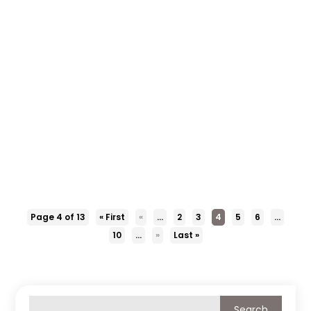
Our knowledgeable staff at Collision Center
Family Of Shops will remove the dents from your
fleet without damaging the paint. Visit us or call
us at 918-665-8100 to know more about our
paintless dent repair or removal services.
Page 4 of 13
« First
«
...
2
3
4
5
6
...
10
...
»
Last »