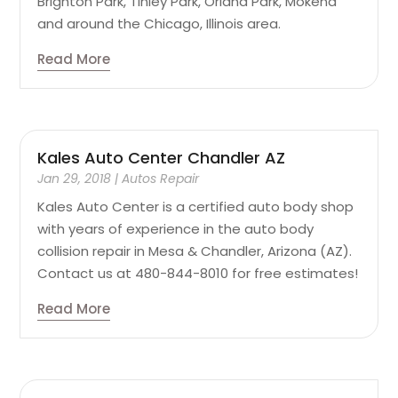
Brighton Park, Tinley Park, Orland Park, Mokena
and around the Chicago, Illinois area.
Read More
Kales Auto Center Chandler AZ
Jan 29, 2018
|
Autos Repair
Kales Auto Center is a certified auto body shop
with years of experience in the auto body
collision repair in Mesa & Chandler, Arizona (AZ).
Contact us at 480-844-8010 for free estimates!
Read More