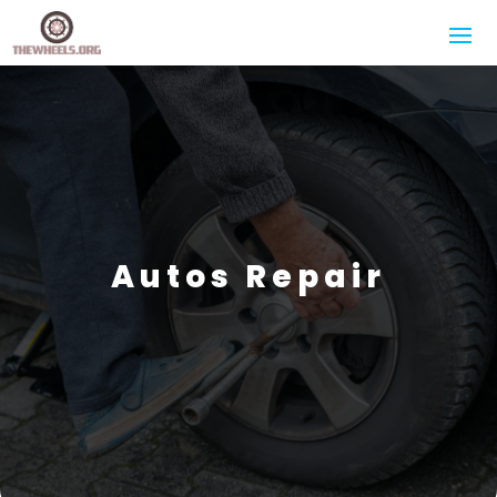
Autos Repair