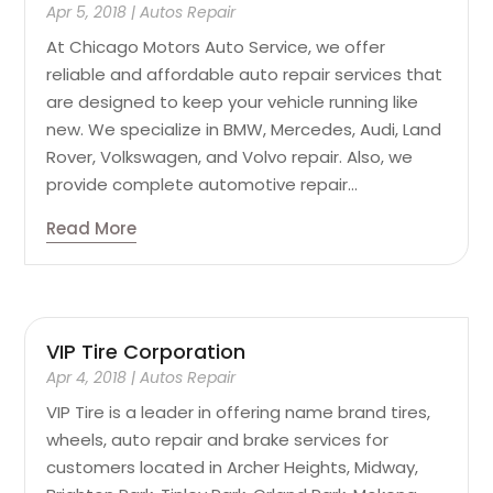
Apr 5, 2018
|
Autos Repair
At Chicago Motors Auto Service, we offer
reliable and affordable auto repair services that
are designed to keep your vehicle running like
new. We specialize in BMW, Mercedes, Audi, Land
Rover, Volkswagen, and Volvo repair. Also, we
provide complete automotive repair...
Read More
VIP Tire Corporation
Apr 4, 2018
|
Autos Repair
VIP Tire is a leader in offering name brand tires,
wheels, auto repair and brake services for
customers located in Archer Heights, Midway,