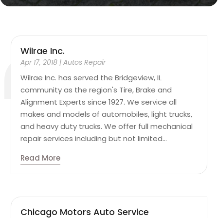
Wilrae Inc.
Apr 17, 2018
|
Autos Repair
Wilrae Inc. has served the Bridgeview, IL
community as the region's Tire, Brake and
Alignment Experts since 1927. We service all
makes and models of automobiles, light trucks,
and heavy duty trucks. We offer full mechanical
repair services including but not limited...
Read More
Chicago Motors Auto Service