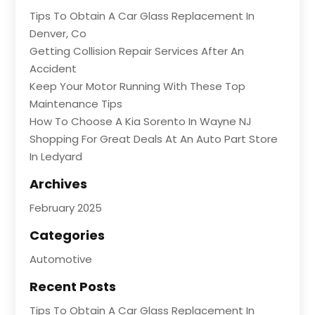
Tips To Obtain A Car Glass Replacement In
Denver, Co
Getting Collision Repair Services After An
Accident
Keep Your Motor Running With These Top
Maintenance Tips
How To Choose A Kia Sorento In Wayne NJ
Shopping For Great Deals At An Auto Part Store
In Ledyard
Archives
February 2025
Categories
Automotive
Recent Posts
Tips To Obtain A Car Glass Replacement In