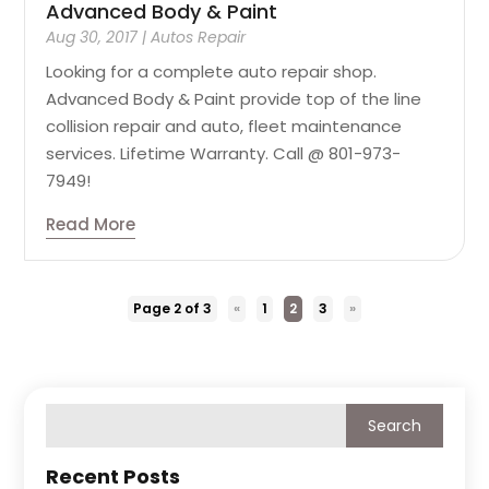
Advanced Body & Paint
Aug 30, 2017
|
Autos Repair
Looking for a complete auto repair shop.
Advanced Body & Paint provide top of the line
collision repair and auto, fleet maintenance
services. Lifetime Warranty. Call @ 801-973-
7949!
Read More
Page 2 of 3
«
1
2
3
»
Recent Posts