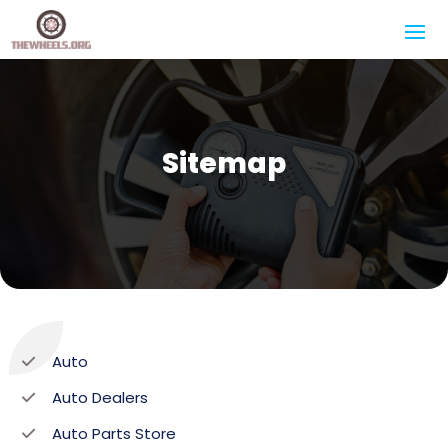
Sitemap
Auto
Auto Dealers
Auto Parts Store