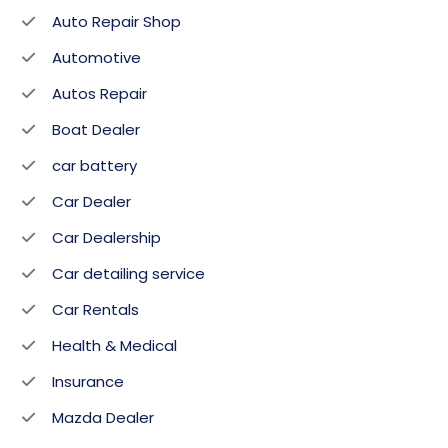
Auto Repair Shop
Automotive
Autos Repair
Boat Dealer
car battery
Car Dealer
Car Dealership
Car detailing service
Car Rentals
Health & Medical
Insurance
Mazda Dealer