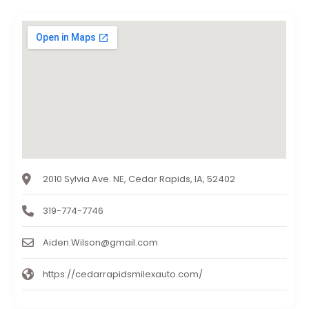
2010 Sylvia Ave. NE, Cedar Rapids, IA, 52402
319-774-7746
Aiden.Wilson@gmail.com
https://cedarrapidsmilexauto.com/