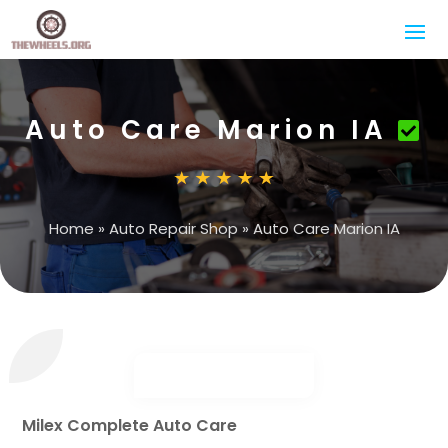
Auto Care Marion IA
Home
»
Auto Repair Shop
»
Auto Care Marion IA
Milex Complete Auto Care