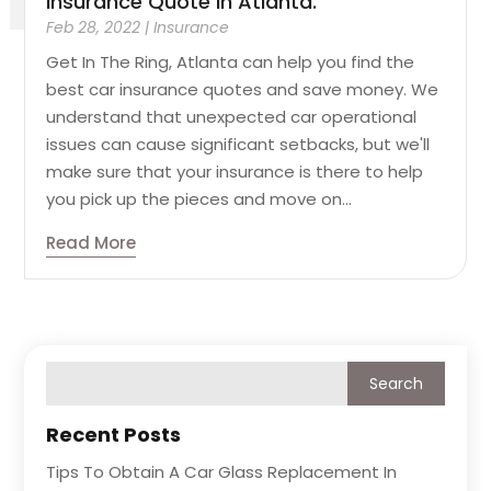
Insurance Quote In Atlanta.
Feb 28, 2022
|
Insurance
Get In The Ring, Atlanta can help you find the
best car insurance quotes and save money. We
understand that unexpected car operational
issues can cause significant setbacks, but we'll
make sure that your insurance is there to help
you pick up the pieces and move on...
Read More
Recent Posts
Tips To Obtain A Car Glass Replacement In