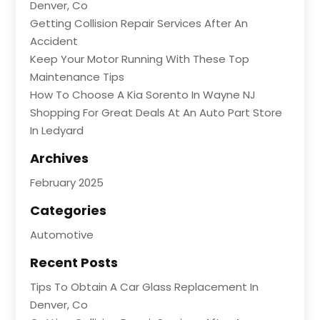
Denver, Co
Getting Collision Repair Services After An
Accident
Keep Your Motor Running With These Top
Maintenance Tips
How To Choose A Kia Sorento In Wayne NJ
Shopping For Great Deals At An Auto Part Store
In Ledyard
Archives
February 2025
Categories
Automotive
Recent Posts
Tips To Obtain A Car Glass Replacement In
Denver, Co