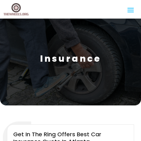
Insurance
Get In The Ring Offers Best Car