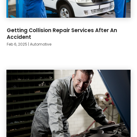
Getting Collision Repair Services After An
Accident
Feb 6, 2025
|
Automotive