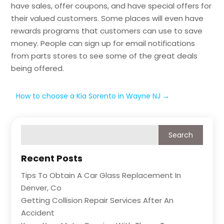
have sales, offer coupons, and have special offers for
their valued customers. Some places will even have
rewards programs that customers can use to save
money. People can sign up for email notifications
from parts stores to see some of the great deals
being offered.
How to choose a Kia Sorento in Wayne NJ
→
Recent Posts
Tips To Obtain A Car Glass Replacement In
Denver, Co
Getting Collision Repair Services After An
Accident