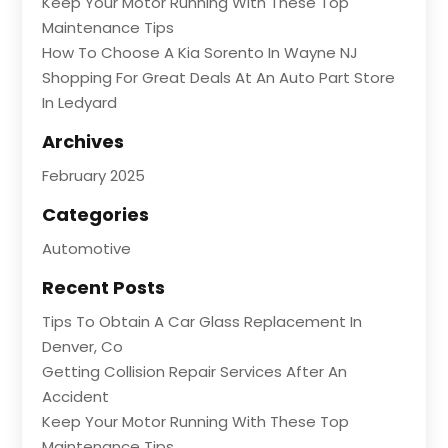
Keep Your Motor Running With These Top
Maintenance Tips
How To Choose A Kia Sorento In Wayne NJ
Shopping For Great Deals At An Auto Part Store
In Ledyard
Archives
February 2025
Categories
Automotive
Recent Posts
Tips To Obtain A Car Glass Replacement In
Denver, Co
Getting Collision Repair Services After An
Accident
Keep Your Motor Running With These Top
Maintenance Tips