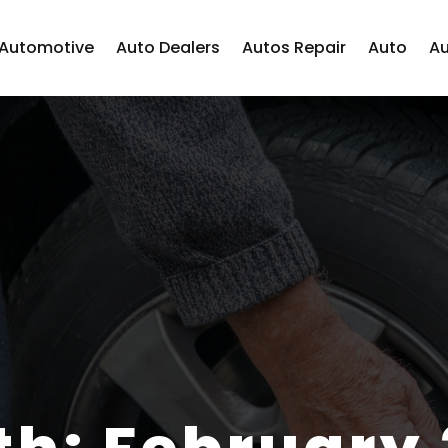
Automotive
Auto Dealers
Autos Repair
Auto
Au