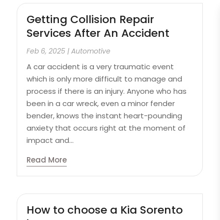
Getting Collision Repair
Services After An Accident
Feb 6, 2025
|
Automotive
A car accident is a very traumatic event
which is only more difficult to manage and
process if there is an injury. Anyone who has
been in a car wreck, even a minor fender
bender, knows the instant heart-pounding
anxiety that occurs right at the moment of
impact and...
Read More
How to choose a Kia Sorento