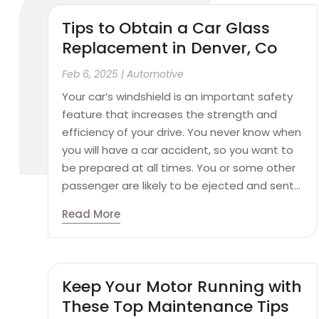
Tips to Obtain a Car Glass
Replacement in Denver, Co
Feb 6, 2025
|
Automotive
Your car’s windshield is an important safety
feature that increases the strength and
efficiency of your drive. You never know when
you will have a car accident, so you want to
be prepared at all times. You or some other
passenger are likely to be ejected and sent...
Read More
Keep Your Motor Running with
These Top Maintenance Tips