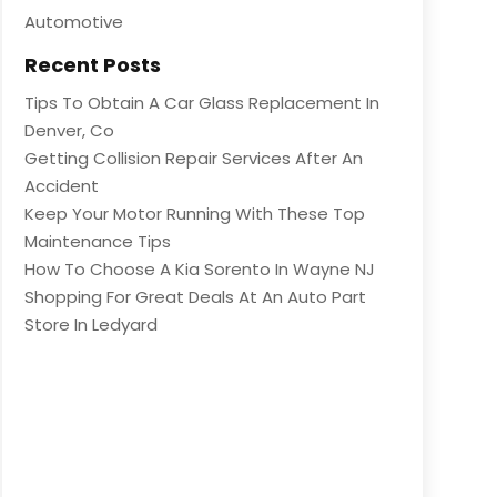
Automotive
Recent Posts
Tips To Obtain A Car Glass Replacement In
Denver, Co
Getting Collision Repair Services After An
Accident
Keep Your Motor Running With These Top
Maintenance Tips
How To Choose A Kia Sorento In Wayne NJ
Shopping For Great Deals At An Auto Part
Store In Ledyard