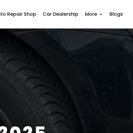
to Repair Shop
Car Dealership
More
Blogs