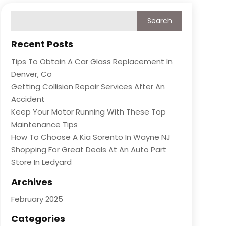
Recent Posts
Tips To Obtain A Car Glass Replacement In
Denver, Co
Getting Collision Repair Services After An
Accident
Keep Your Motor Running With These Top
Maintenance Tips
How To Choose A Kia Sorento In Wayne NJ
Shopping For Great Deals At An Auto Part
Store In Ledyard
Archives
February 2025
Categories