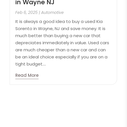
in Wayne NJ
Feb 6, 2025
|
Automotive
It is always a good idea to buy a used Kia
Sorento in Wayne, NJ and save money. It is
much better than buying a new car that
depreciates immediately in value. Used cars
are much cheaper than a new car and can
be an ideal choice especially if you are on a
tight budget....
Read More