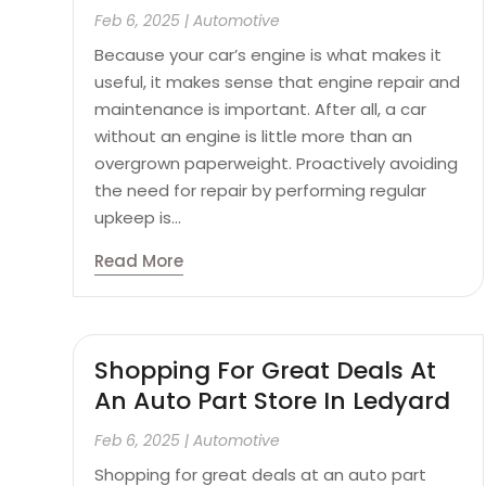
Feb 6, 2025
|
Automotive
Because your car’s engine is what makes it
useful, it makes sense that engine repair and
maintenance is important. After all, a car
without an engine is little more than an
overgrown paperweight. Proactively avoiding
the need for repair by performing regular
upkeep is...
Read More
Shopping For Great Deals At
An Auto Part Store In Ledyard
Feb 6, 2025
|
Automotive
Shopping for great deals at an auto part