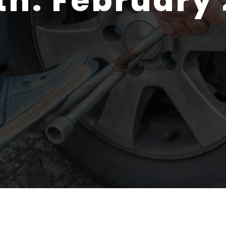
th:
February