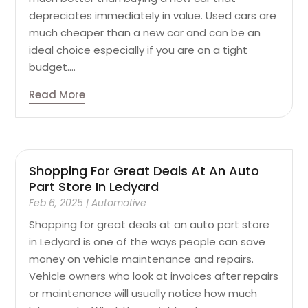
depreciates immediately in value. Used cars are
much cheaper than a new car and can be an
ideal choice especially if you are on a tight
budget....
Read More
Shopping For Great Deals At An Auto
Part Store In Ledyard
Feb 6, 2025
|
Automotive
Shopping for great deals at an auto part store
in Ledyard is one of the ways people can save
money on vehicle maintenance and repairs.
Vehicle owners who look at invoices after repairs
or maintenance will usually notice how much