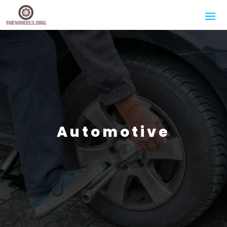
Automotive