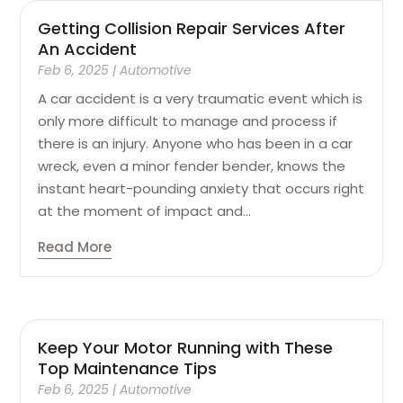
Getting Collision Repair Services After
An Accident
Feb 6, 2025
|
Automotive
A car accident is a very traumatic event which is
only more difficult to manage and process if
there is an injury. Anyone who has been in a car
wreck, even a minor fender bender, knows the
instant heart-pounding anxiety that occurs right
at the moment of impact and...
Read More
Keep Your Motor Running with These
Top Maintenance Tips
Feb 6, 2025
|
Automotive