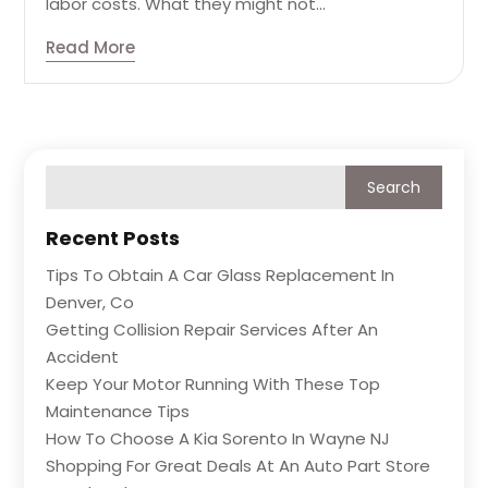
labor costs. What they might not...
Read More
Recent Posts
Tips To Obtain A Car Glass Replacement In
Denver, Co
Getting Collision Repair Services After An
Accident
Keep Your Motor Running With These Top
Maintenance Tips
How To Choose A Kia Sorento In Wayne NJ
Shopping For Great Deals At An Auto Part Store