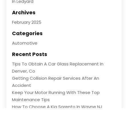
In Ledyard
Archives
February 2025
Categories
Automotive
Recent Posts
Tips To Obtain A Car Glass Replacement In
Denver, Co
Getting Collision Repair Services After An
Accident
Keep Your Motor Running With These Top
Maintenance Tips
How To Choose A Kia Sorento In Wayne NJ
Shopping For Great Deals At An Auto Part Store
In Ledyard