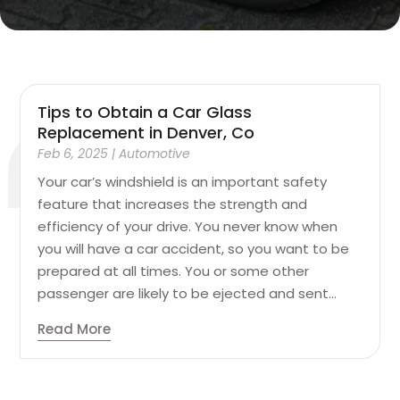
Tips to Obtain a Car Glass
Replacement in Denver, Co
Feb 6, 2025
|
Automotive
Your car’s windshield is an important safety
feature that increases the strength and
efficiency of your drive. You never know when
you will have a car accident, so you want to be
prepared at all times. You or some other
passenger are likely to be ejected and sent...
Read More