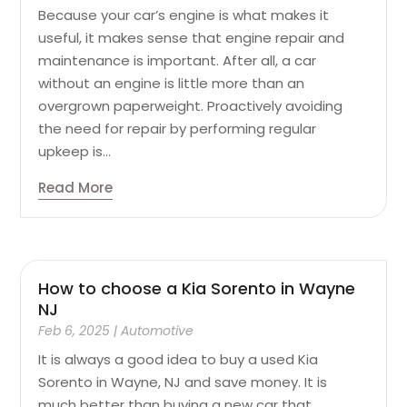
Because your car’s engine is what makes it
useful, it makes sense that engine repair and
maintenance is important. After all, a car
without an engine is little more than an
overgrown paperweight. Proactively avoiding
the need for repair by performing regular
upkeep is...
Read More
How to choose a Kia Sorento in Wayne
NJ
Feb 6, 2025
|
Automotive
It is always a good idea to buy a used Kia
Sorento in Wayne, NJ and save money. It is
much better than buying a new car that