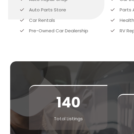
Auto Parts Store
Parts 
Car Rentals
Health
Pre-Owned Car Dealership
RV Rep
140
Total Listings