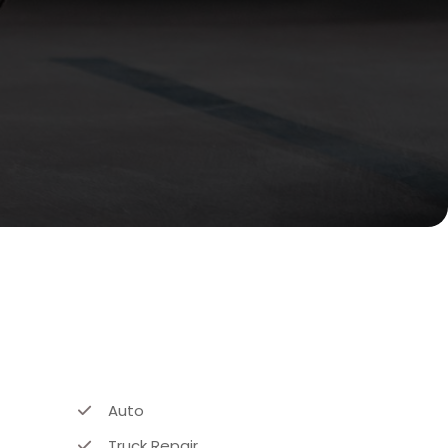
Auto
Truck Repair