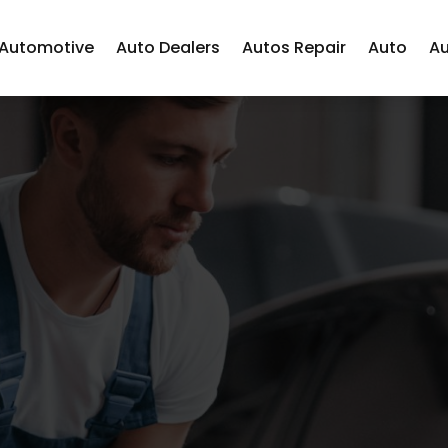
Automotive
Auto Dealers
Autos Repair
Auto
Au