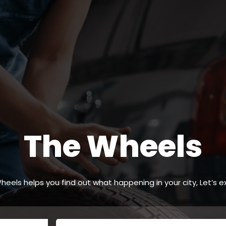
The Wheels
heels helps you find out what happening in your city, Let’s ex