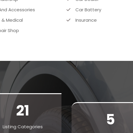
And Accessories
Car Battery
 & Medical
Insurance
air Shop
21
5
Listing Categories