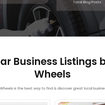
Total Blog Posts
ar Business Listings 
Wheels
Wheels is the best way to find & discover great local busin