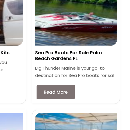
Kits
Sea Pro Boats For Sale Palm
Beach Gardens FL
 you
Big Thunder Marine is your go-to
ur
destination for Sea Pro boats for sal
Read More