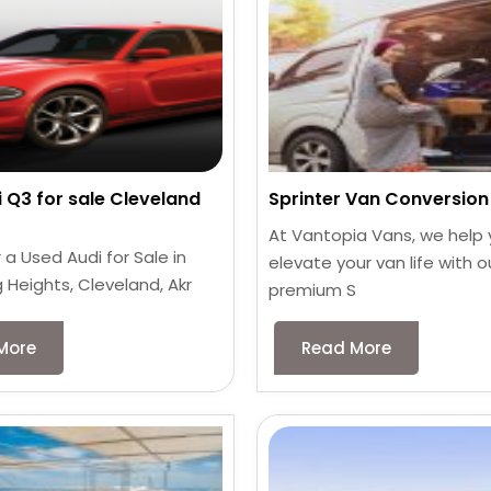
 Q3 for sale Cleveland
Sprinter Van Conversion 
At Vantopia Vans, we help
 a Used Audi for Sale in
elevate your van life with o
 Heights, Cleveland, Akr
premium S
More
Read More