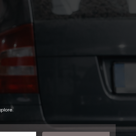
plore.