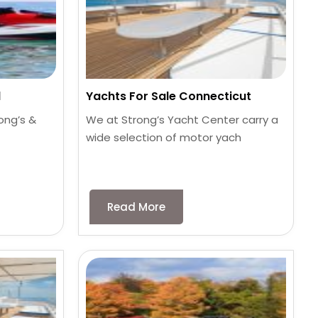
d
Yachts For Sale Connecticut
ong’s &
We at Strong’s Yacht Center carry a
wide selection of motor yach
Read More