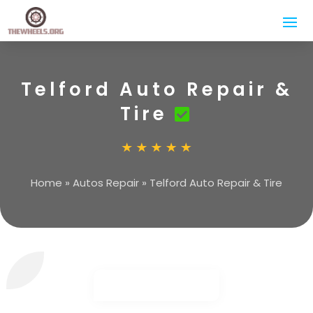
Telford Auto Repair &
Tire
Home
»
Autos Repair
»
Telford Auto Repair & Tire