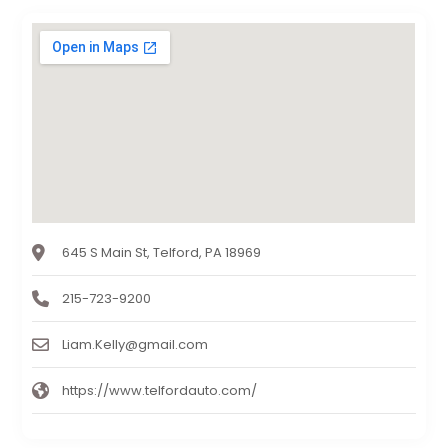
645 S Main St, Telford, PA 18969
215-723-9200
Liam.Kelly@gmail.com
https://www.telfordauto.com/