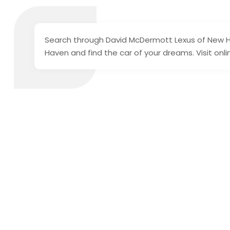
Search through David McDermott Lexus of New Ha
Haven and find the car of your dreams. Visit onl