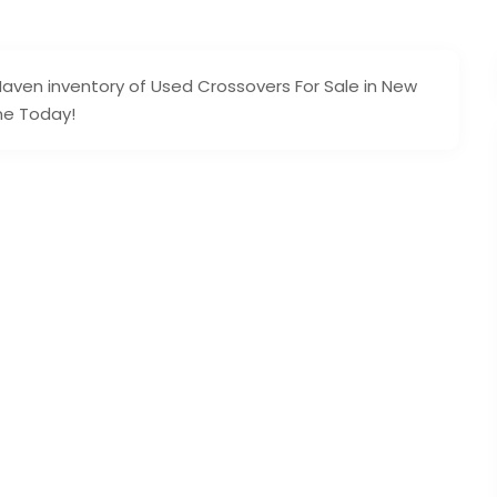
ven inventory of Used Crossovers For Sale in New
ine Today!