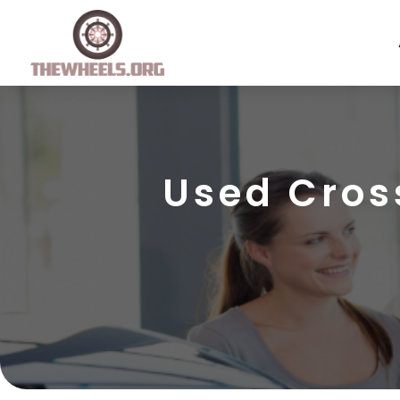
Used Cros