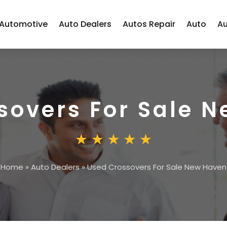
Automotive
Auto Dealers
Autos Repair
Auto
Au
sovers For Sale 
Home
»
Auto Dealers
»
Used Crossovers For Sale New Haven