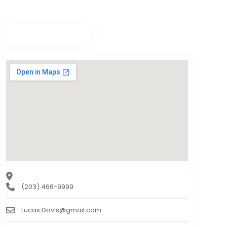
(203) 466-9999
Lucas.Davis@gmail.com