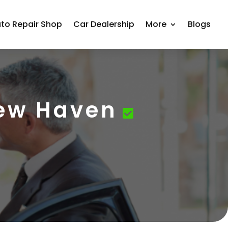
to Repair Shop
Car Dealership
More
Blogs
New Haven