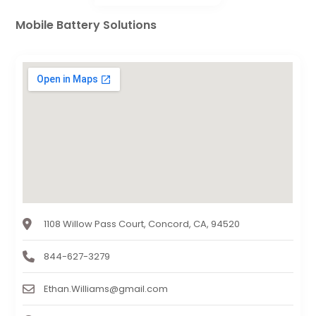
Mobile Battery Solutions
1108 Willow Pass Court, Concord, CA, 94520
844-627-3279
Ethan.Williams@gmail.com