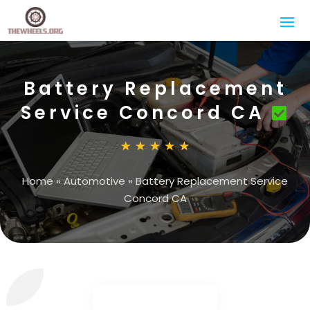
Battery Replacement
Service Concord CA
Home
»
Automotive
»
Battery Replacement Service
Concord CA